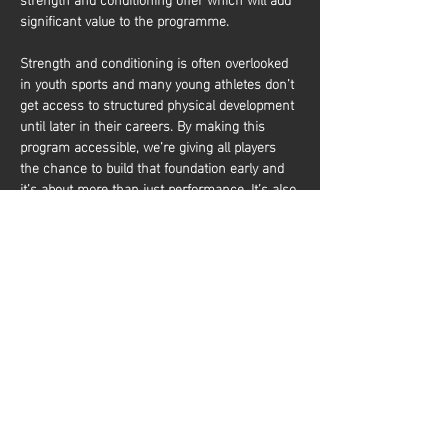
significant value to the programme.
Strength and conditioning is often overlooked 
in youth sports and many young athletes don’t 
get access to structured physical development 
until later in their careers. By making this 
program accessible, we’re giving all players 
the chance to build that foundation early and 
it’s about more than just performance. It’s also 
about equipping young athletes with the tools 
to train effectively and build a lifelong 
relationship with physical activity. Whether 
they aim to be elite basketball players or 
simply want to stay active and healthy, they’ll 
gain the knowledge and confidence to do so. 
Share this