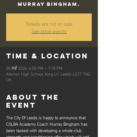
Murray Bingham.
Tickets are not on sale
See other events
Time & Location
05 ਨਵੰ 2024, 6:00 PM – 7:15 PM
Allerton High School, King Ln, Leeds LS17 7AG,
UK
About the
event
The City Of Leeds is happy to announce that 
COLBA Academy Coach Murray Bingham has 
been tasked with developing a whole-club 
strength and conditioning offer which will add 