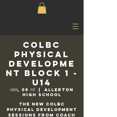
COLBC
Physical
Developme
nt Block 1 -
U14
ਮੰਗਲ, 05 ਨਵੰ
  |  
Allerton
High School
The new COLBC
Physical Development
sessions from Coach