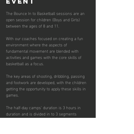
event
The Bounce In to Basketball sessions are an 
open session for children (Boys and Girls) 
between the ages of 8 and 11. 
With our coaches focused on creating a fun 
environment where the aspects of 
fundamental movement are blended with 
activities and games with the core skills of 
basketball as a focus. 
The key areas of shooting, dribbling, passing 
and footwork are developed, with the children 
getting the opportunity to apply these skills in 
games.  
The half-day camps' duration is 3 hours in 
duration and is divided in to 3 segments 
focusing on skill development, small sided 
games and match play.  