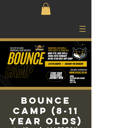
Bounce
Camp (8-11
Year Olds)