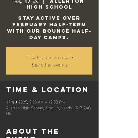
ਸੋਮ, 17 ਫ਼ਰ
  |  
Allerton
High School
Stay active over
February half-term
with our Bounce Half-
Day camps.
Tickets are not on sale
See other events
Time & Location
17 ਫ਼ਰ 2025, 9:00 AM – 12:00 PM
Allerton High School, King Ln, Leeds LS17 7AG,
UK
About the