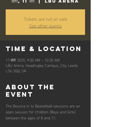
ਸ਼ਨੀ, 11 ਜਨ
  |  
LBU Arena
Tickets are not on sale
See other events
Time & Location
11 ਜਨ 2025, 9:00 AM – 10:30 AM
LBU Arena, Headingley Campus, City, Leeds
LS6 3QQ, UK
About the
event
The Bounce In to Basketball sessions are an 
open session for children (Boys and Girls) 
between the ages of 8 and 11. 