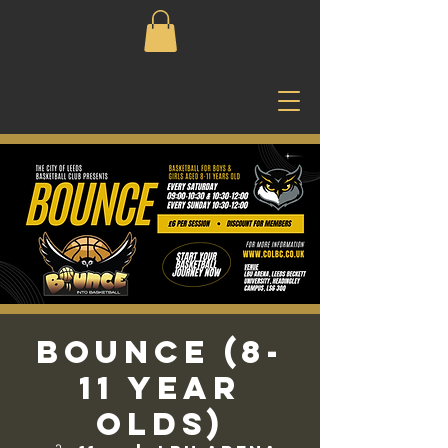
Bounce (8-
11 Year
Olds)