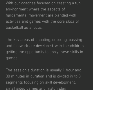
With our coaches focused on creating a fun 
environment where the aspects of 
fundamental movement are blended with 
activities and games with the core skills of 
basketball as a focus. 
The key areas of shooting, dribbling, passing 
and footwork are developed, with the children 
getting the opportunity to apply these skills in 
games.  
The session’s duration is usually 1 hour and 
30 minutes in duration and is divided in to 3 
segments focusing on skill development, 
small sided games and match play.  
Sessions are up-tempo, exciting and fun with 
a view to instilling a passion for the sport.  
There are currently 30 places per week 
available with pay to play, termly and annual 