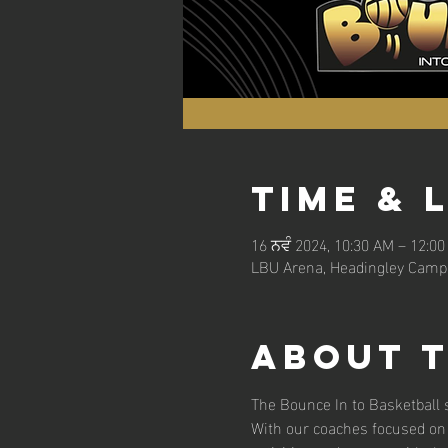
Time & 
16 ਨਵੰ 2024, 10:30 AM – 12:0
LBU Arena, Headingley Campu
About 
The Bounce In to Basketball s
With our coaches focused on