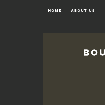
HOME
ABOUT US
Bou