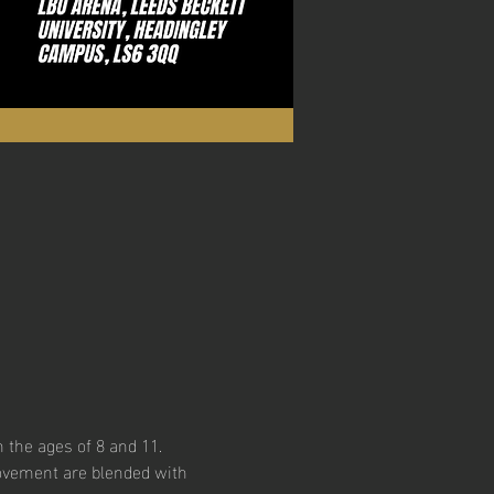
 the ages of 8 and 11. 
ovement are blended with 