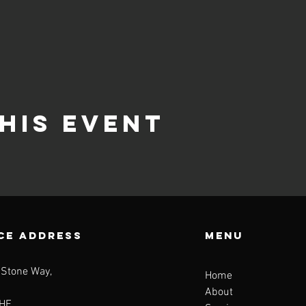
his event
CE ADDRESS
Menu
 Stone Way,
Home
About
HE