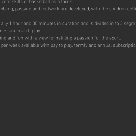
core skills of basketball as a focus. 
ibbling, passing and footwork are developed, with the children getti
ally 1 hour and 30 minutes in duration and is divided in to 3 segme
mes and match play.  
g and fun with a view to instilling a passion for the sport.  
 per week available with pay to play, termly and annual subscription