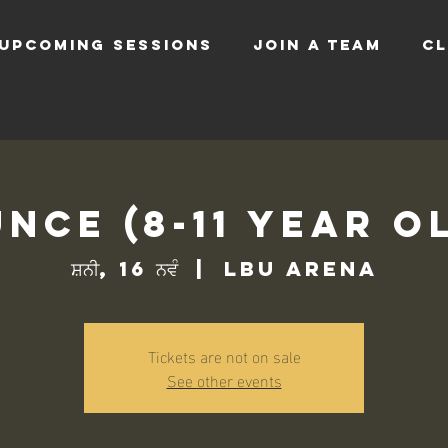
UPCOMING SESSIONS
JOIN A TEAM
CL
nce (8-11 Year O
ਸ਼ਨੀ, 16 ਨਵੰ
  |  
LBU Arena
Tickets are not on sale
See other events