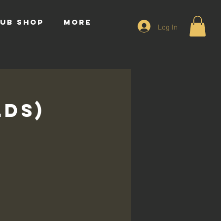
UB SHOP
More
Log In
lds)