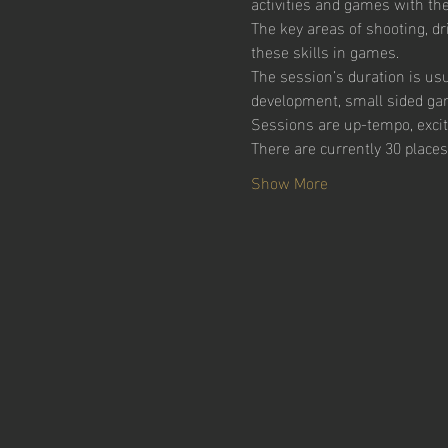
activities and games with the 
The key areas of shooting, dr
these skills in games.  
The session’s duration is usu
development, small sided ga
Sessions are up-tempo, excitin
There are currently 30 places
Show More