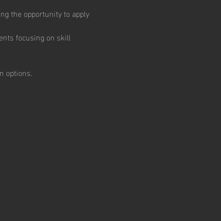
ng the opportunity to apply 
nts focusing on skill 
 options.  