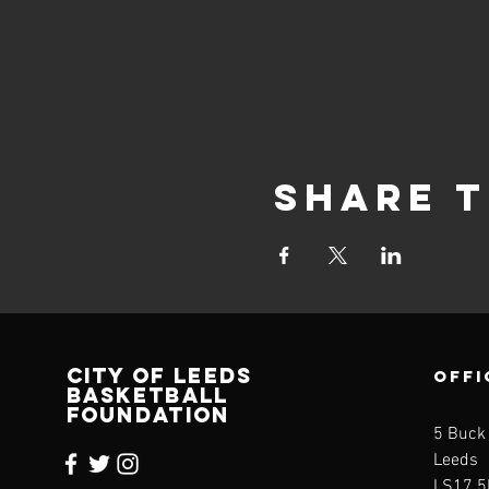
Share t
CITY OF LEEDS
OFFI
BASKETBALL
FOUNDATION
5 Buck
Leeds
LS17 5