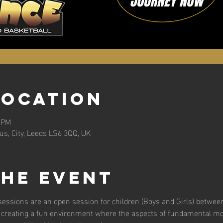
Location
0 PM
s, City, Leeds LS6 3QQ, UK
the event
essions are an open session for children (Boys and Girls) between
 creating a fun environment where the aspects of fundamental m