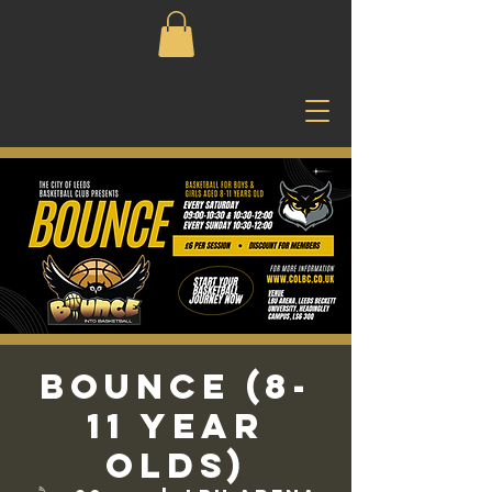
Bounce (8-
11 Year
Olds)