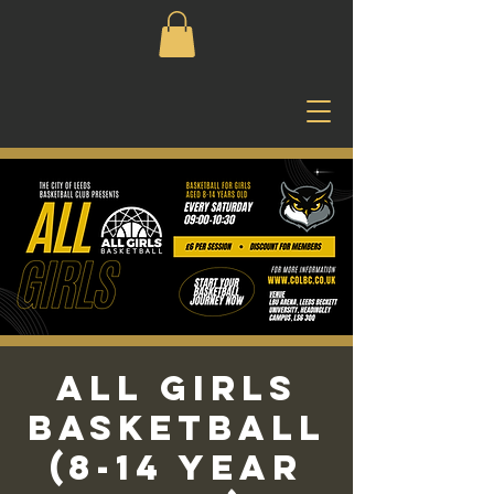
All Girls
Basketball
(8-14 Year