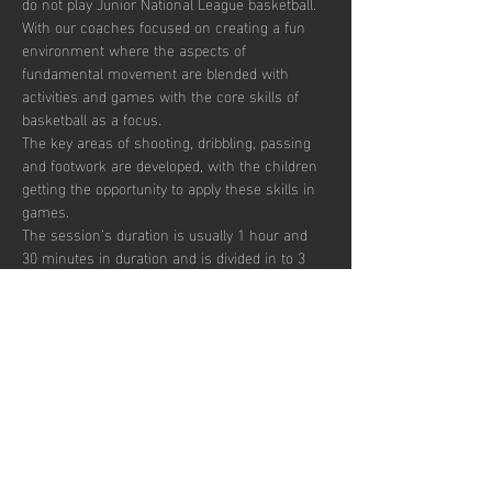
do not play Junior National League basketball.
With our coaches focused on creating a fun 
environment where the aspects of 
fundamental movement are blended with 
activities and games with the core skills of 
basketball as a focus. 
The key areas of shooting, dribbling, passing 
and footwork are developed, with the children 
getting the opportunity to apply these skills in 
games.  
The session’s duration is usually 1 hour and 
30 minutes in duration and is divided in to 3 
segments focusing on skill development, 
small sided games and match play.  
Sessions are up-tempo, exciting and fun with 
a view to instilling a passion for the sport.  
There are currently 40 places per week 
available with pay to play, termly and annual 
subscription options.  
Show More