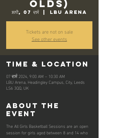
Olds)
ਸ਼ਨੀ, 07 ਦਸੰ
  |  
LBU Arena
Tickets are not on sale
See other events
Time & Location
07 ਦਸੰ 2024, 9:00 AM – 10:30 AM
LBU Arena, Headingley Campus, City, Leeds
LS6 3QQ, UK
About the
event
The All Girls Basketball Sessions are an open 
session for girls aged between 8 and 14 who 