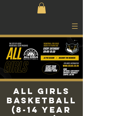
All Girls
Basketball
(8-14 Year