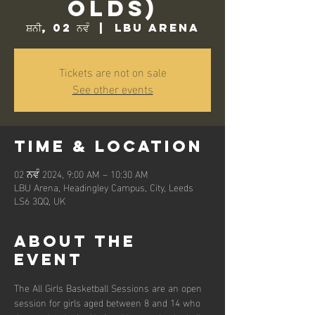
Olds)
ਸ਼ਨੀ, 02 ਨਵੰ
  |  
LBU Arena
Tickets are not on sale
See other events
Time & Location
02 ਨਵੰ 2024, 9:00 AM – 10:30 AM
LBU Arena, Headingley Campus, City, Leeds
LS6 3QQ, UK
About the
event
The All Girls Basketball Sessions are an open 
session for girls aged between 8 and 14 who 