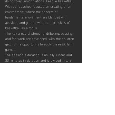
do not play Junior National League basketball.
With our coaches focused on creating a fun 
environment where the aspects of 
fundamental movement are blended with 
activities and games with the core skills of 
basketball as a focus. 
The key areas of shooting, dribbling, passing 
and footwork are developed, with the children 
getting the opportunity to apply these skills in 
games.  
The session’s duration is usually 1 hour and 
30 minutes in duration and is divided in to 3 
segments focusing on skill development, 
small sided games and match play.  
Sessions are up-tempo, exciting and fun with 
a view to instilling a passion for the sport.  
There are currently 40 places per week 
available with pay to play, termly and annual 
subscription options.  
Show More