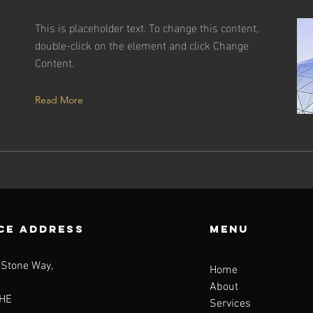
This is placeholder text. To change this content,
double-click on the element and click Change
Content.
Read More
CE ADDRESS
Menu
 Stone Way,
Home
About
HE
Services