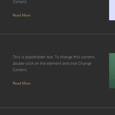
Content.
Read More
This is placeholder text. To change this content,
double-click on the element and click Change
Content.
Read More