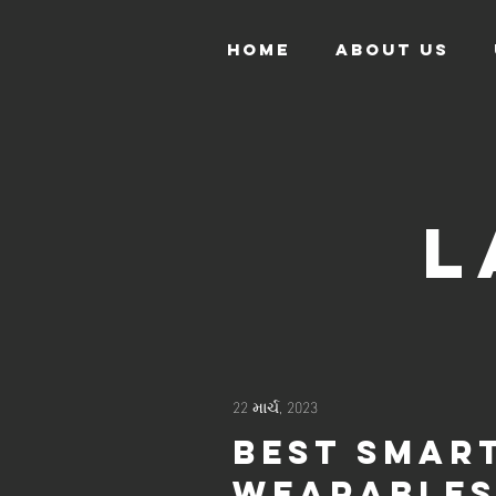
HOME
ABOUT US
L
22 માર્ચ, 2023
Best smar
wearable