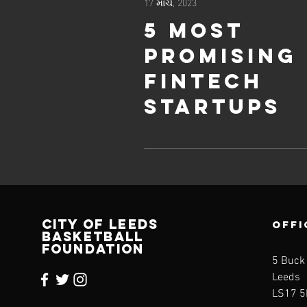
17 માર્ચ, 2023
5 most
promising
Fintech
startups
CITY OF LEEDS
OFFI
BASKETBALL
FOUNDATION
5 Buck
Leeds
LS17 5