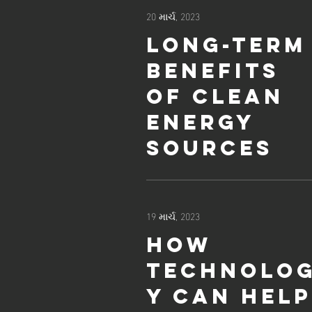
20 માર્ચ, 2023
Long-term
benefits
of clean
energy
sources
19 માર્ચ, 2023
How
technolo
y can help