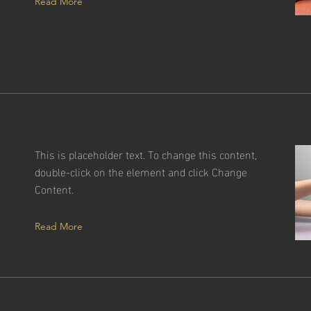
Read More
This is placeholder text. To change this content,
a
double-click on the element and click Change
f
Content.
Read More