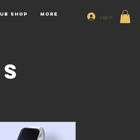
UB SHOP
More
Log In
ws