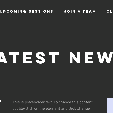
UPCOMING SESSIONS
JOIN A TEAM
CL
atest Ne
This is placeholder text. To change this content,
t
double-click on the element and click Change
s