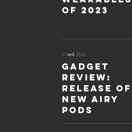
of 2023
21 માર્ચ, 2023
Gadget
review:
release of
new Airy
Pods