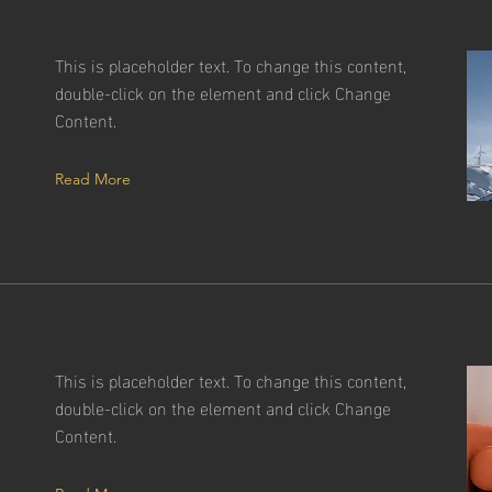
This is placeholder text. To change this content,
double-click on the element and click Change
Content.
Read More
This is placeholder text. To change this content,
double-click on the element and click Change
g
Content.