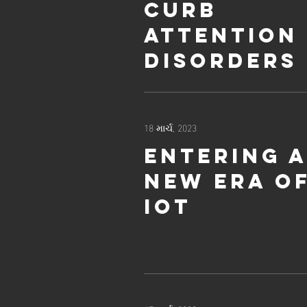
curb
attention
disorders
18 માર્ચ, 2023
Entering 
new era o
IoT