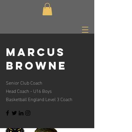
Marcus
browne
Senior Club Coach
Head Coach - U16 Boys
Basketball England Level 3 Coach