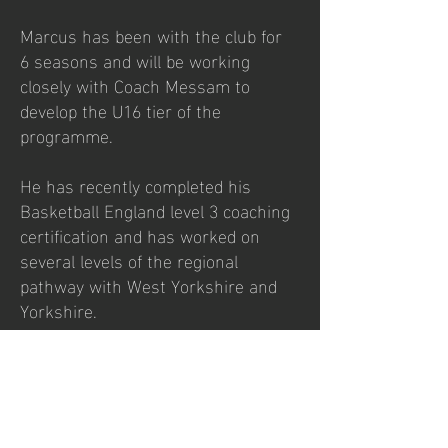
Marcus has been with the club for
6 seasons and will be working
closely with Coach Messam to
develop the U16 tier of the
programme.
He has recently completed his
Basketball England level 3 coaching
certification and has worked on
several levels of the regional
pathway with West Yorkshire and
Yorkshire.
Marcus is a very talented graffiti
artist and has been commissioned
to design and deliver a number of
projects on outdoor courts around