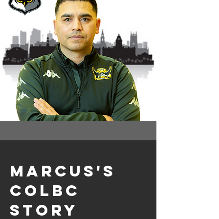
Marcus's
colbc
story