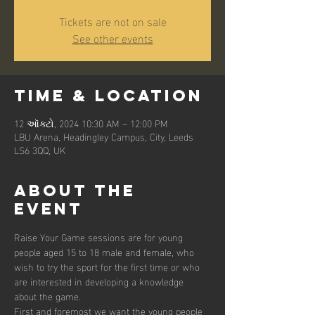
Tickets are not on sale
See other events
Time & Location
12 ઑક્ટો, 2024 10:30 AM – 12:00 PM
LBU Arena, Headingley Campus, City, Leeds
LS6 3QQ, UK
About the
event
Raise Your Game sessions are for young 
people aged 15 to 18 male and female, who 
wish to try the sport for the first time or who 
are interested in developing a knowledge 
about the game. 
First and foremost we want the young people 