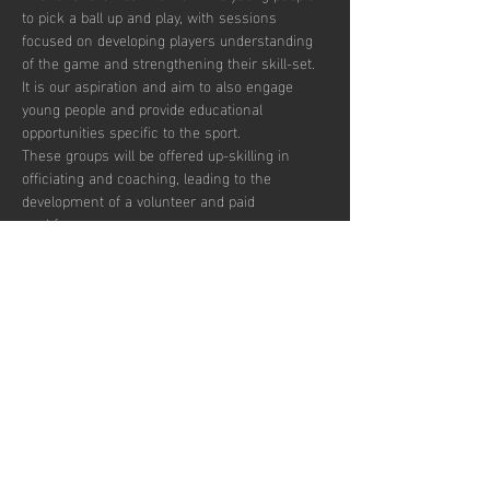
to pick a ball up and play, with sessions 
focused on developing players understanding 
of the game and strengthening their skill-set. 
It is our aspiration and aim to also engage 
young people and provide educational 
opportunities specific to the sport.  
These groups will be offered up-skilling in 
officiating and coaching, leading to the 
development of a volunteer and paid 
workforce.  
Additionally, blending education with the 
opportunity to play recreationally we aim to 
target the post-16 age group to combat the 
drop off in sports participation.  
There are currently 30 places per week 
available with pay to play, termly and annual 
subscription options.