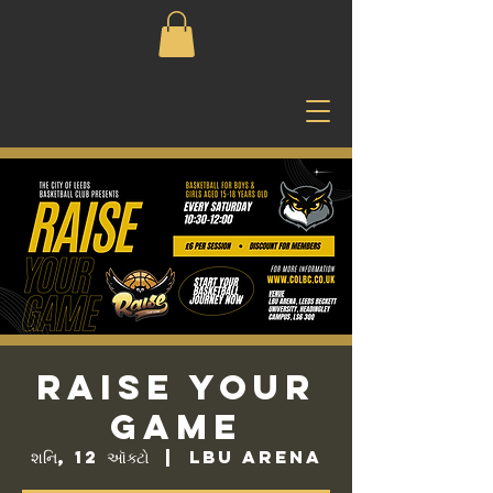
Raise Your
Game
શનિ, 12 ઑક્ટો
  |  
LBU Arena