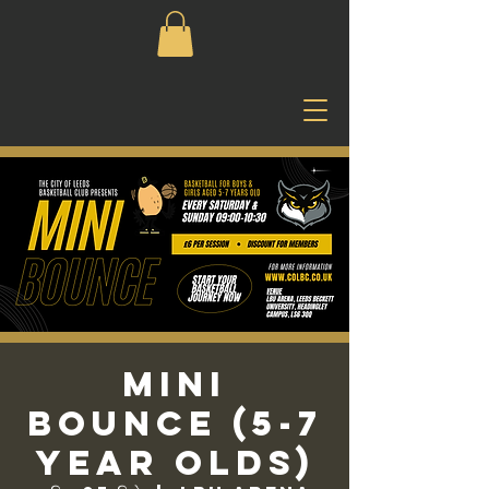
Mini
Bounce (5-7
Year Olds)