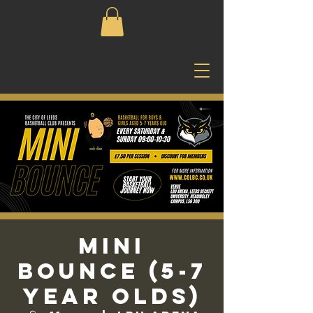
Mini
Bounce (5-7
Year Olds)