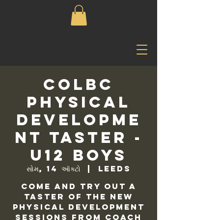
COLBC
Physical
Developme
nt Taster -
U12 Boys
સોમ, 14 ઑક્ટો
  |  
Leeds
Come and try out a
taster of the new
physical development
sessions from Coach