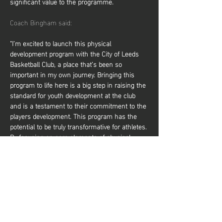
significant value to the programme.
Coach Bingham said:
"I’m excited to launch this physical 
development program with the City of Leeds 
Basketball Club, a place that’s been so 
important in my own journey. Bringing this 
program to life here is a big step in raising the 
standard for youth development at the club 
and is a testament to their commitment to the 
players development. This program has the 
potential to be truly transformative for athletes. 
By focusing on core elements of physical 
development, it will help players elevate their 
performance on the court, making them 
faster, stronger, and more resilient. It not only 
prepares them to compete at higher levels but 
also reduces the risk of injury, giving them a 
solid foundation to…