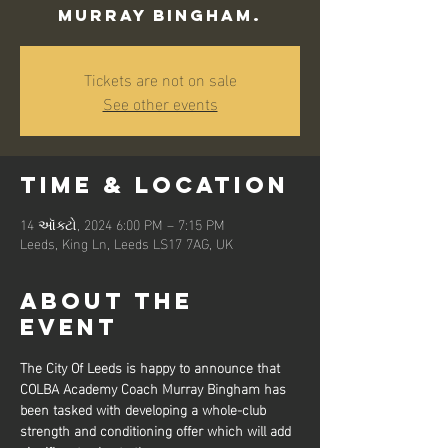
Murray Bingham.
Tickets are not on sale
See other events
Time & Location
14 ઑક્ટો, 2024 6:00 PM – 7:15 PM
Leeds, King Ln, Leeds LS17 7AG, UK
About the
event
The City Of Leeds is happy to announce that 
COLBA Academy Coach Murray Bingham has 
been tasked with developing a whole-club 
strength and conditioning offer which will add 