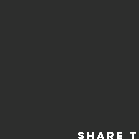
Share t