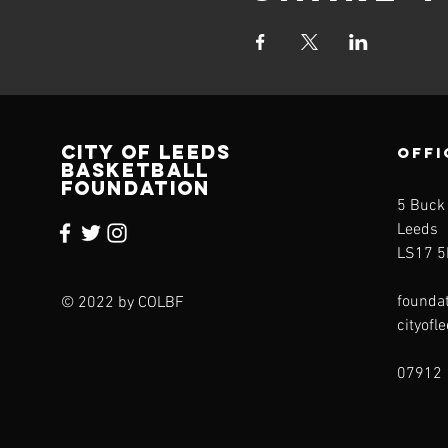
CITY OF LEEDS
OFFI
BASKETBALL
FOUNDATION
5 Buck
Leeds
LS17 5
founda
© 2022 by COLBF
cityofl
07912 