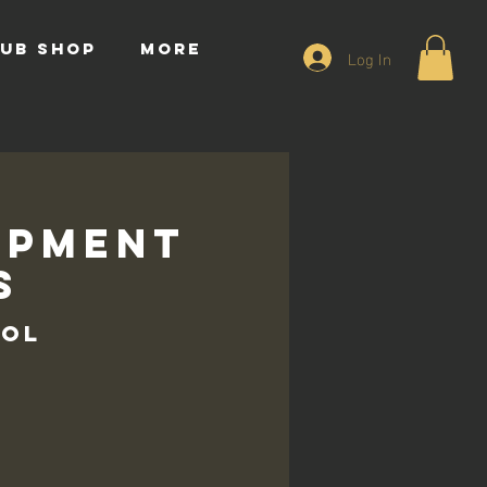
UB SHOP
More
Log In
opment
s
ool