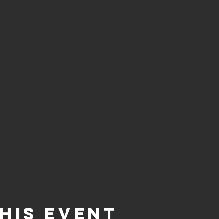
his event