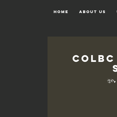
HOME
ABOUT US
COLBC
ગુરુ