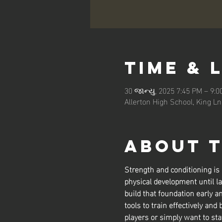
Time & 
30 જાન્યુ, 2025 7:45 PM – 9:
Allerton High School, King L
About 
Strength and conditioning is
physical development until la
build that foundation early a
tools to train effectively and 
players or simply want to sta