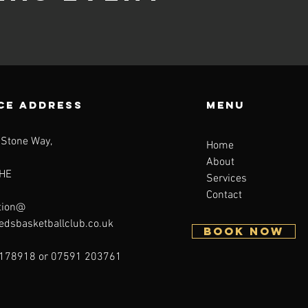
CE ADDRESS
Menu
 Stone Way,
Home
About
HE
Services
Contact
tion@
eedsbasketballclub.co.uk
BOOK NOW
178918 or 07591 203761