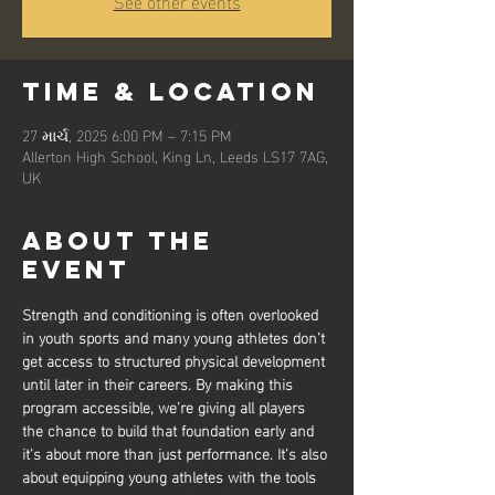
See other events
Time & Location
27 માર્ચ, 2025 6:00 PM – 7:15 PM
Allerton High School, King Ln, Leeds LS17 7AG,
UK
About the
event
Strength and conditioning is often overlooked 
in youth sports and many young athletes don’t 
get access to structured physical development 
until later in their careers. By making this 
program accessible, we’re giving all players 
the chance to build that foundation early and 
it’s about more than just performance. It’s also 
about equipping young athletes with the tools 