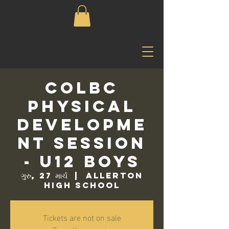
COLBC
Physical
Developme
nt Session
- U12 Boys
ગુરુ, 27 માર્ચ
  |  
Allerton
High School
Tickets are not on sale