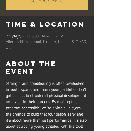
See other events
Time & Location
27 ફેબ્રુ, 2025 6:00 PM – 7:15 PM
Allerton High School, King Ln, Leeds LS17 7AG,
UK
About the
event
Strength and conditioning is often overlooked 
in youth sports and many young athletes don’t 
get access to structured physical development 
until later in their careers. By making this 
program accessible, we’re giving all players 
the chance to build that foundation early and 
it’s about more than just performance. It’s also 
about equipping young athletes with the tools 