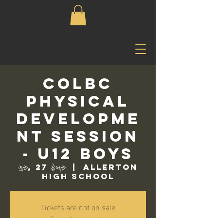
COLBC
Physical
Developme
nt Session
- U12 Boys
ગુરુ, 27 ફેબ્રુ
  |  
Allerton
High School
Tickets are not on sale