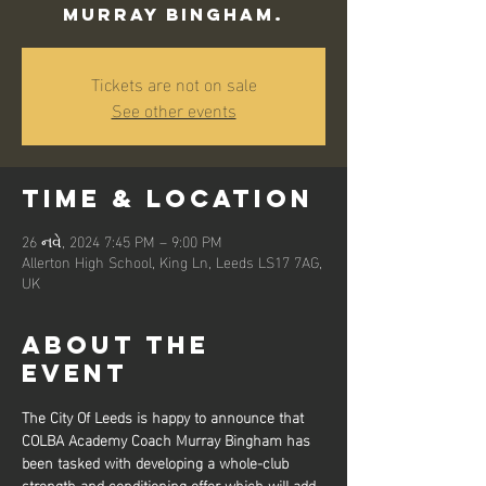
Murray Bingham.
Tickets are not on sale
See other events
Time & Location
26 નવે, 2024 7:45 PM – 9:00 PM
Allerton High School, King Ln, Leeds LS17 7AG,
UK
About the
event
The City Of Leeds is happy to announce that 
COLBA Academy Coach Murray Bingham has 
been tasked with developing a whole-club 
strength and conditioning offer which will add 