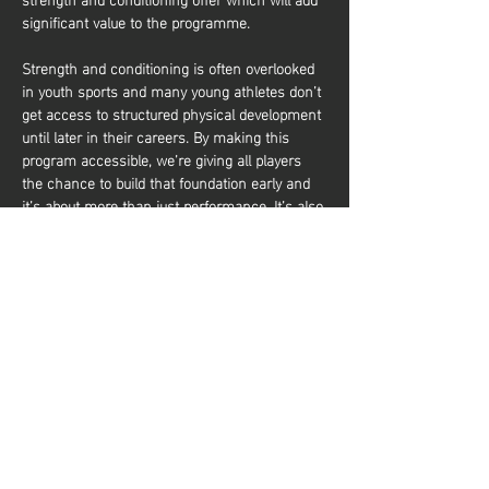
significant value to the programme.
Strength and conditioning is often overlooked 
in youth sports and many young athletes don’t 
get access to structured physical development 
until later in their careers. By making this 
program accessible, we’re giving all players 
the chance to build that foundation early and 
it’s about more than just performance. It’s also 
about equipping young athletes with the tools 
to train effectively and build a lifelong 
relationship with physical activity. Whether 
they aim to be elite basketball players or 
simply want to stay active and healthy, they’ll 
gain the knowledge and confidence to do so. 
Share this