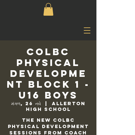
COLBC
Physical
Developme
nt Block 1 -
U16 Boys
મંગળ, 26 નવે
  |  
Allerton
High School
The new COLBC
Physical Development
sessions from Coach