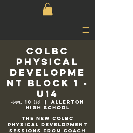
COLBC
Physical
Developme
nt Block 1 -
U14
મંગળ, 10 ડિસે
  |  
Allerton
High School
The new COLBC
Physical Development
sessions from Coach