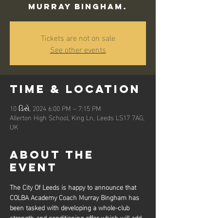
Murray Bingham.
Tickets are not on sale
See other events
Time & Location
10 ડિસે, 2024 6:00 PM – 7:15 PM
Allerton High School, King Ln, Leeds LS17 7AG,
UK
About the
event
The City Of Leeds is happy to announce that 
COLBA Academy Coach Murray Bingham has 
been tasked with developing a whole-club 
strength and conditioning offer which will add 