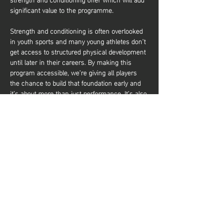
significant value to the programme.
Strength and conditioning is often overlooked 
in youth sports and many young athletes don’t 
get access to structured physical development 
until later in their careers. By making this 
program accessible, we’re giving all players 
the chance to build that foundation early and 
it’s about more than just performance. It’s also 
about equipping young athletes with the tools 
to train effectively and build a lifelong 
relationship with physical activity. Whether 
they aim to be elite basketball players or 
simply want to stay active and healthy, they’ll 
gain the knowledge and confidence to do so. 
Share this