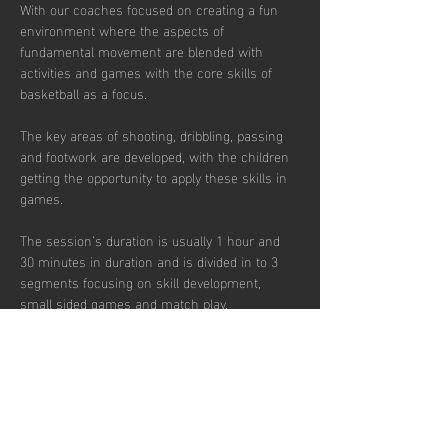
With our coaches focused on creating a fun 
environment where the aspects of 
fundamental movement are blended with 
activities and games with the core skills of 
basketball as a focus. 
The key areas of shooting, dribbling, passing 
and footwork are developed, with the children 
getting the opportunity to apply these skills in 
games.  
The session’s duration is usually 1 hour and 
30 minutes in duration and is divided in to 3 
segments focusing on skill development, 
small sided games and match play.  
Sessions are up-tempo, exciting and fun with 
a view to instilling a passion for the sport.  
There are currently 30 places per week 
available with pay to play, termly and annual 