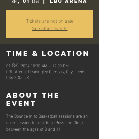
રવિ, 01 ડિસે
  |  
LBU Arena
Tickets are not on sale
See other events
Time & Location
01 ડિસે, 2024 10:30 AM – 12:00 PM
LBU Arena, Headingley Campus, City, Leeds
LS6 3QQ, UK
About the
event
The Bounce In to Basketball sessions are an 
open session for children (Boys and Girls) 
between the ages of 8 and 11. 