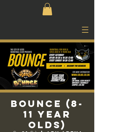
Bounce (8-
11 Year
Olds)