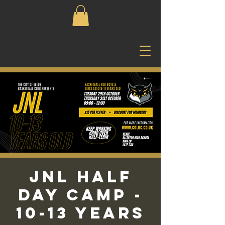
JNL Half
Day Camp -
10-13 Years