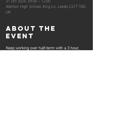
31 Oct 2024, 09:00 – 12:00
Allerton High School, King Ln, Leeds LS17 7AG,
UK
About the
event
Keep working over half-term with a 3 hour, 
high-level workout from our Senior Club 
Coaches, designed to get you fit and sharpen 
your skills.
These sessions will be limited to 30 per 
session and participants should bring drinking 
water for throughout the session.
Share this
event