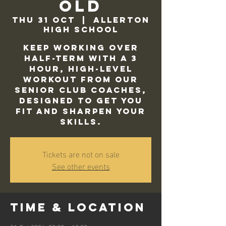
Old
Thu 31 Oct
  |  
Allerton
High School
Keep working over
half-term with a 3
hour, high-level
workout from our
Senior Club Coaches,
designed to get you
fit and sharpen your
skills.
Tickets are not on sale
See other events
Time & Location