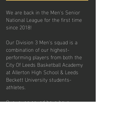
We are back in the Men's Senior
National League for the first time
since 2018!
Our Division 3 Men's squad is a
combination of our highest-
performing players from both the
City Of Leeds Basketball Academy
at Allerton High School & Leeds
Beckett University students-
athletes.
Our young squad have have
improved greatly over the season
so let's pack the Arena again for
our last home game of the season
as we welcome Sheffield Elite