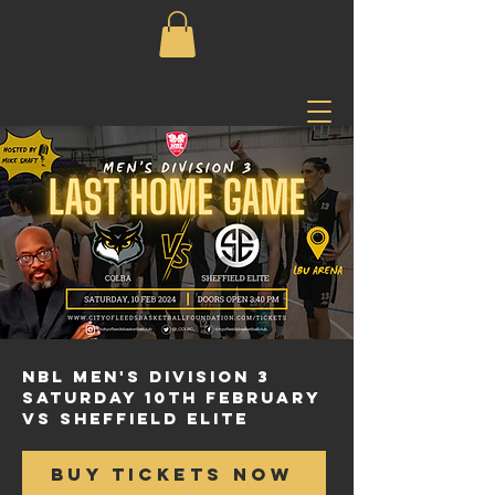
NBL Men's Division 3
Saturday 10th february
vs Sheffield Elite
BUY TICKETS NOW