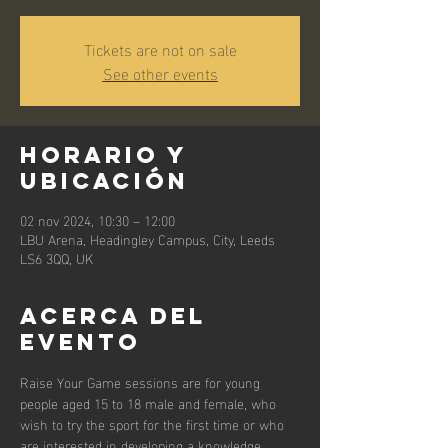
Tickets are not on sale
See other events
Horario y
ubicación
02 nov 2024, 10:30 – 12:00
LBU Arena, Headingley Campus, City, Leeds
LS6 3QQ, UK
Acerca del
evento
Raise Your Game sessions are for young 
people aged 15 to 18 male and female, who 
wish to try the sport for the first time or who 
are interested in developing a knowledge 