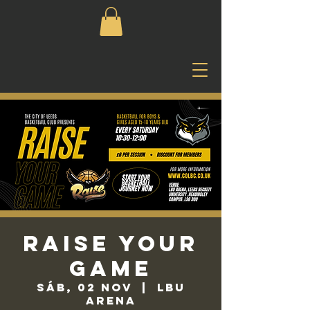
Raise Your
Game
sáb, 02 nov
  |  
LBU
Arena