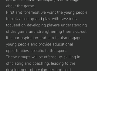
about the game. 
First and foremost we want the young people 
to pick a ball up and play, with sessions 
focused on developing players understanding 
of the game and strengthening their skill-set. 
It is our aspiration and aim to also engage 
young people and provide educational 
opportunities specific to the sport.  
These groups will be offered up-skilling in 
officiating and coaching, leading to the 
development of a volunteer and paid 
workforce.  
Additionally, blending education with the 
opportunity to play recreationally we aim to 
target the post-16 age group to combat the 
drop off in sports participation.  
There are currently 30 places per week 
available with pay to play, termly and annual 
subscription options.