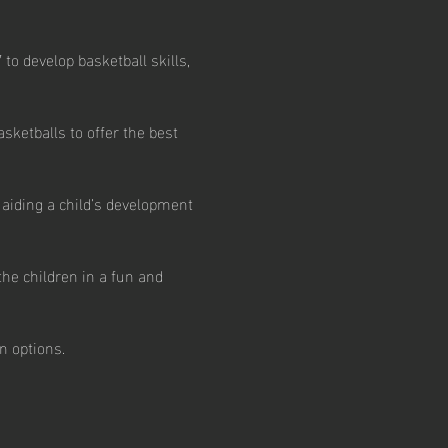
to develop basketball skills, 
ketballs to offer the best 
aiding a child’s development 
he children in a fun and 
n options.