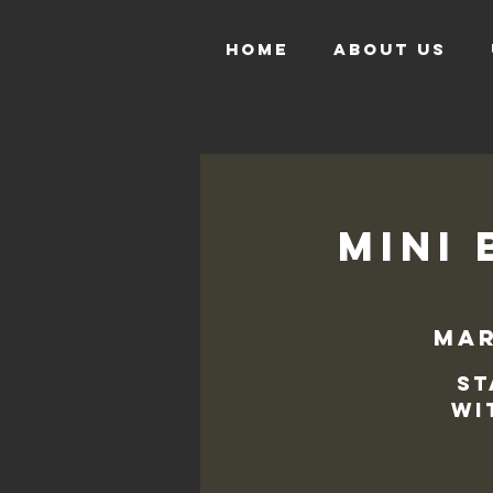
HOME
ABOUT US
Mini 
mar
St
wi