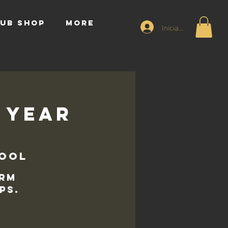
UB SHOP
More
Iniciar sesión
7 Year
hool
erm
ps.