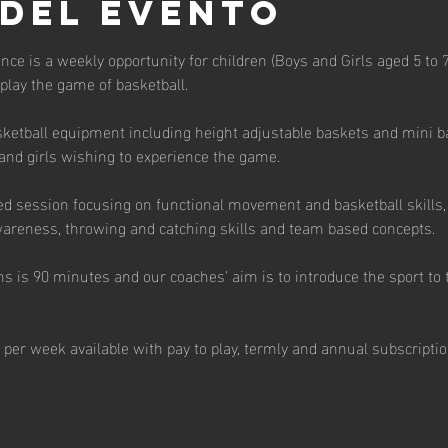
 del evento
unce is a weekly opportunity for children (Boys and Girls aged 5 to 7 
 play the game of basketball. 
ketball equipment including height adjustable baskets and mini bas
and girls wishing to experience the game. 
ed session focusing on functional movement and basketball skills, 
 awareness, throwing and catching skills and team based concepts.  
s is 90 minutes and our coaches’ aim is to introduce the sport to t
 per week available with pay to play, termly and annual subscriptio