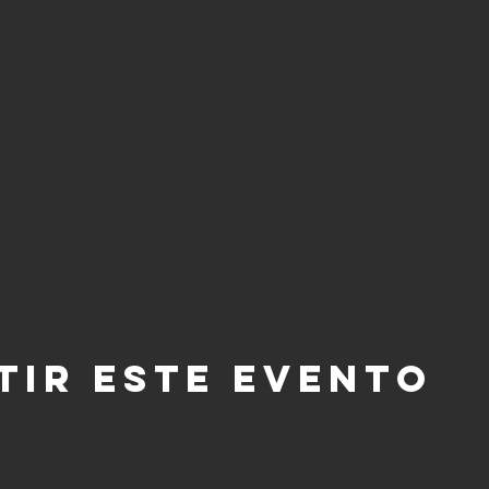
tir este evento