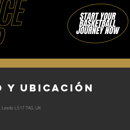
 y ubicación
n, Leeds LS17 7AG, UK