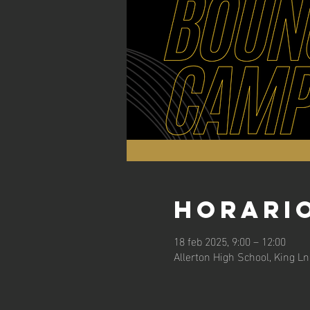
Horario
18 feb 2025, 9:00 – 12:00
Allerton High School, King L