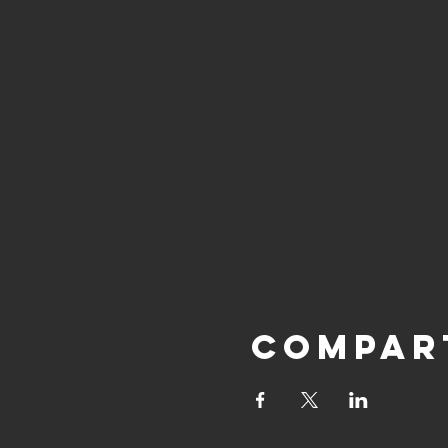
Compar