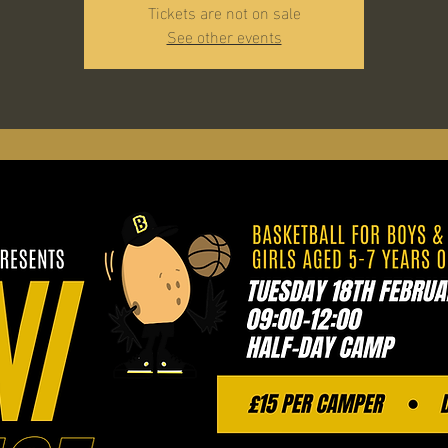
Tickets are not on sale
See other events