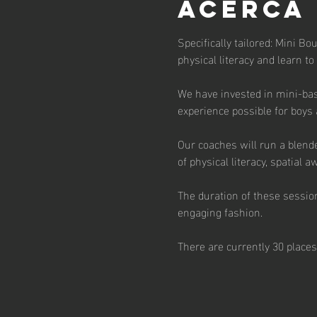
Acerca
Specifically tailored: Mini Bo
physical literacy and learn to
We have invested in mini-bas
experience possible for boys 
Our coaches will run a blend
of physical literacy, spatial
The duration of these session
engaging fashion. 
There are currently 30 places