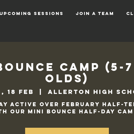
UPCOMING SESSIONS
JOIN A TEAM
CL
Bounce Camp (5-
Olds)
, 18 feb
  |  
Allerton High Sc
ay active over February half-t
th our Mini Bounce Half-Day cam