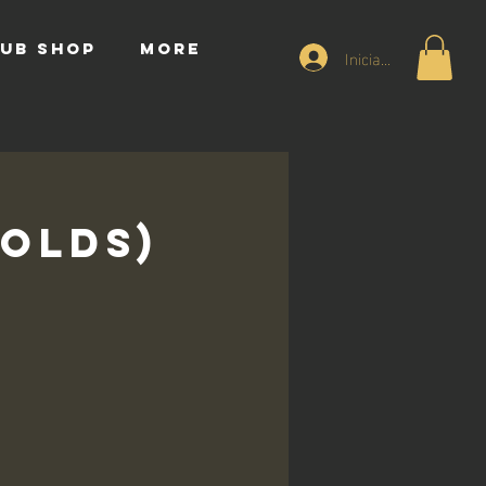
UB SHOP
More
Iniciar sesión
 Olds)