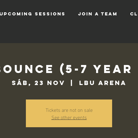
UPCOMING SESSIONS
JOIN A TEAM
CL
Bounce (5-7 Year
sáb, 23 nov
  |  
LBU Arena
Tickets are not on sale
See other events