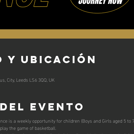
 y ubicación
s, City, Leeds LS6 3QQ, UK
 del evento
unce is a weekly opportunity for children (Boys and Girls aged 5 to 7 
 play the game of basketball. 