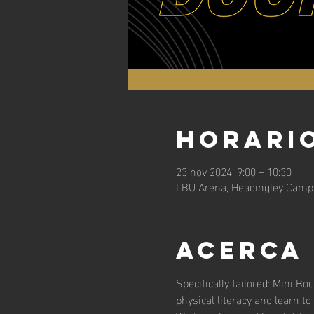
Horario
23 nov 2024, 9:00 – 10:30
LBU Arena, Headingley Campu
Acerca
Specifically tailored: Mini Bo
physical literacy and learn to