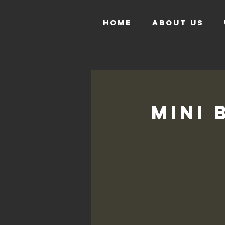
HOME
ABOUT US
Mini 