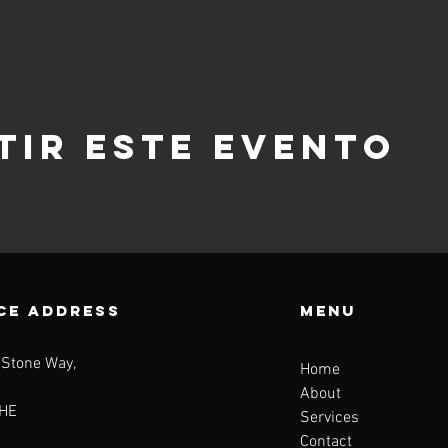
tir este evento
CE ADDRESS
Menu
 Stone Way,
Home
About
HE
Services
Contact