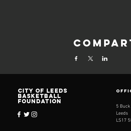
Compar
CITY OF LEEDS
OFFI
BASKETBALL
FOUNDATION
5 Buck
Leeds
LS17 5