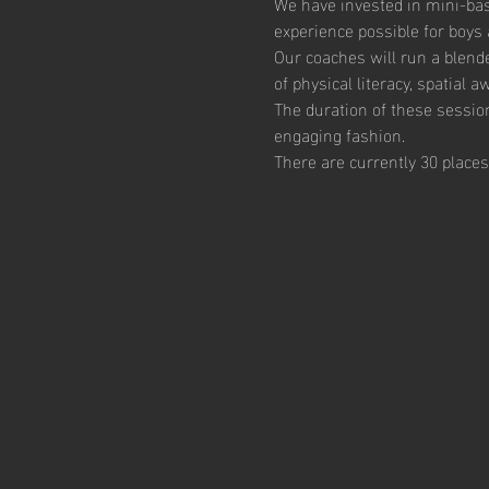
We have invested in mini-bas
experience possible for boys 
Our coaches will run a blend
of physical literacy, spatial
The duration of these session
engaging fashion. 
There are currently 30 places