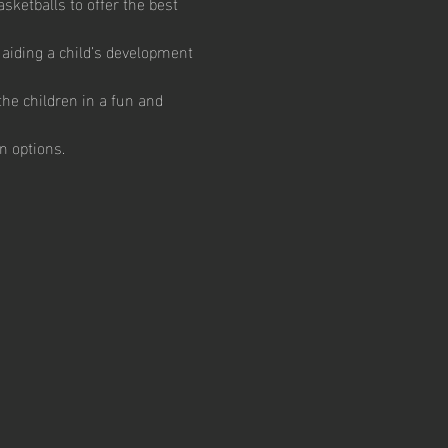
ketballs to offer the best 
aiding a child’s development 
he children in a fun and 
n options.