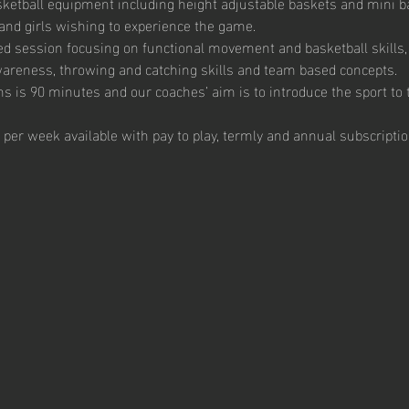
ketball equipment including height adjustable baskets and mini bas
and girls wishing to experience the game. 
ed session focusing on functional movement and basketball skills, 
 awareness, throwing and catching skills and team based concepts.  
s is 90 minutes and our coaches’ aim is to introduce the sport to t
 per week available with pay to play, termly and annual subscriptio