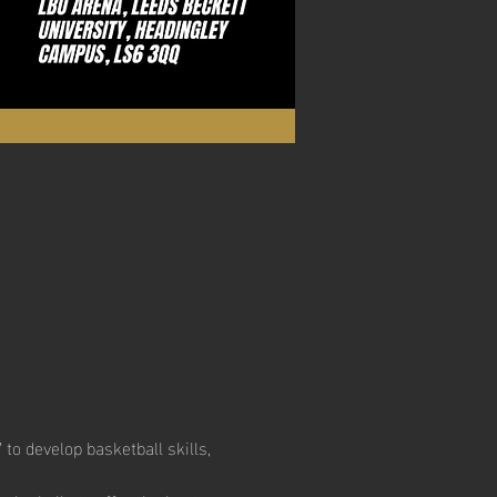
to develop basketball skills, 