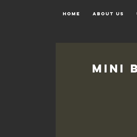
HOME
ABOUT US
Mini 