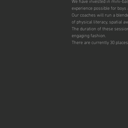
We have invested in mini-bas
experience possible for boys 
Our coaches will run a blend
of physical literacy, spatial
The duration of these session
engaging fashion. 
There are currently 30 places