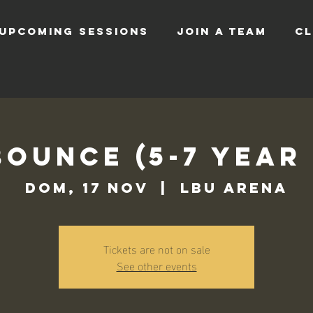
UPCOMING SESSIONS
JOIN A TEAM
CL
Bounce (5-7 Year
dom, 17 nov
  |  
LBU Arena
Tickets are not on sale
See other events