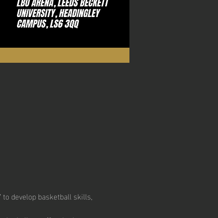
to develop basketball skills, 