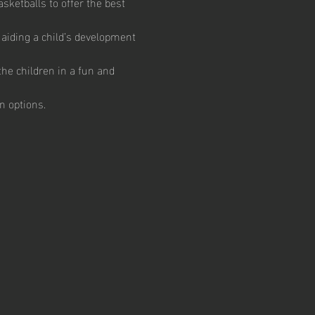
ketballs to offer the best 
aiding a child’s development 
he children in a fun and 
n options.