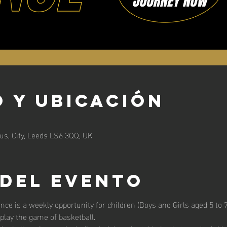
 y ubicación
s, City, Leeds LS6 3QQ, UK
 del evento
unce is a weekly opportunity for children (Boys and Girls aged 5 to 7 
 play the game of basketball. 