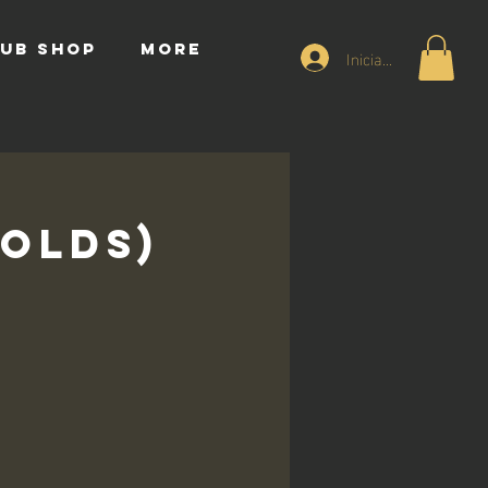
UB SHOP
More
Iniciar sesión
 Olds)