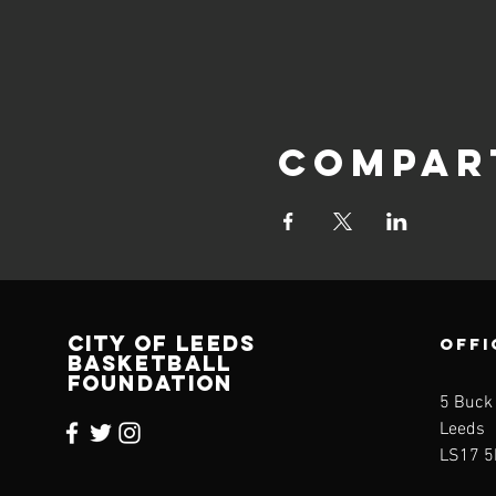
Compar
CITY OF LEEDS
OFFI
BASKETBALL
FOUNDATION
5 Buck
Leeds
LS17 5