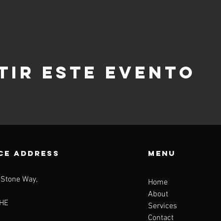
tir este evento
CE ADDRESS
Menu
 Stone Way,
Home
About
HE
Services
Contact