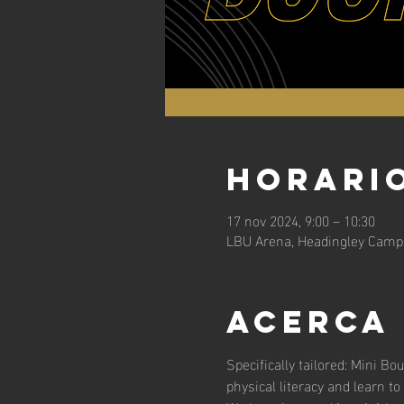
Horario
17 nov 2024, 9:00 – 10:30
LBU Arena, Headingley Campu
Acerca
Specifically tailored: Mini Bo
physical literacy and learn to