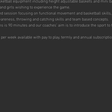
ketball equipment including height adjustable baskets and mini bas
and girls wishing to experience the game. 
ed session focusing on functional movement and basketball skills, 
 awareness, throwing and catching skills and team based concepts.  
s is 90 minutes and our coaches’ aim is to introduce the sport to t
 per week available with pay to play, termly and annual subscriptio