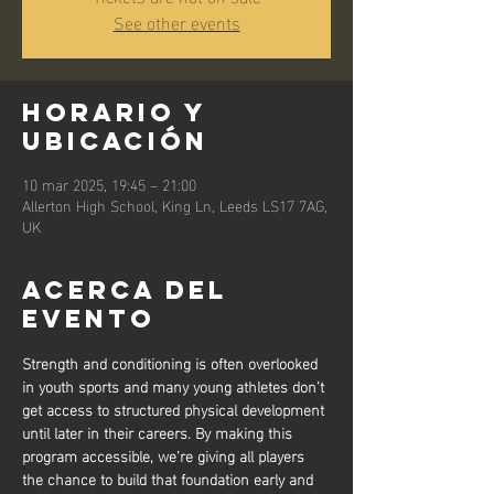
See other events
Horario y
ubicación
10 mar 2025, 19:45 – 21:00
Allerton High School, King Ln, Leeds LS17 7AG,
UK
Acerca del
evento
Strength and conditioning is often overlooked 
in youth sports and many young athletes don’t 
get access to structured physical development 
until later in their careers. By making this 
program accessible, we’re giving all players 
the chance to build that foundation early and 