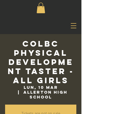
COLBC
Physical
Developme
nt Taster -
All Girls
lun, 10 mar
  |  
Allerton High
School
Tickets are not on sale