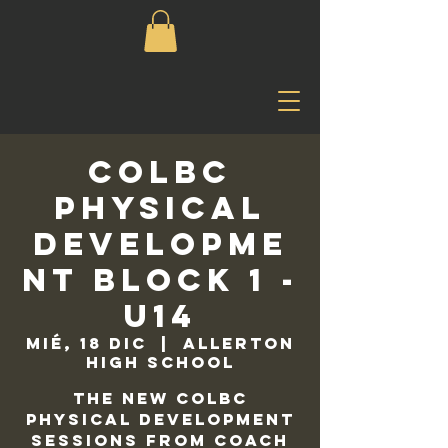
COLBC
Physical
Developme
nt Block 1 -
U14
mié, 18 dic
  |  
Allerton
High School
The new COLBC
Physical Development
sessions from Coach