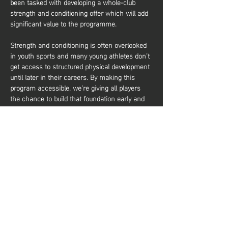
been tasked with developing a whole-club 
strength and conditioning offer which will add 
significant value to the programme.
Strength and conditioning is often overlooked 
in youth sports and many young athletes don’t 
get access to structured physical development 
until later in their careers. By making this 
program accessible, we’re giving all players 
the chance to build that foundation early and 
it’s about more than just performance. It’s also 
about equipping young athletes with the tools 
to train effectively and build a lifelong 
relationship with physical activity. Whether 
they aim to be elite basketball players or 
simply want to stay active and healthy, they’ll 
gain the knowledge and confidence to do so. 