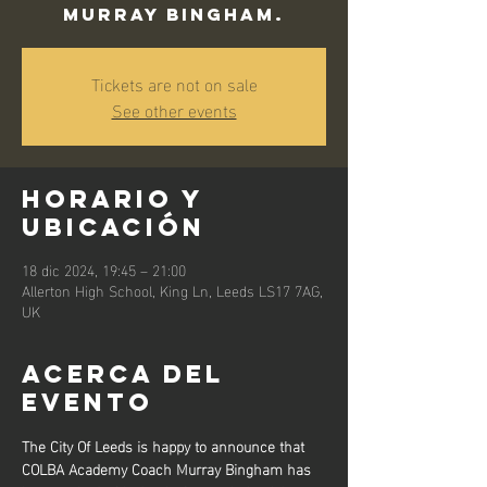
Murray Bingham.
Tickets are not on sale
See other events
Horario y
ubicación
18 dic 2024, 19:45 – 21:00
Allerton High School, King Ln, Leeds LS17 7AG,
UK
Acerca del
evento
The City Of Leeds is happy to announce that 
COLBA Academy Coach Murray Bingham has 