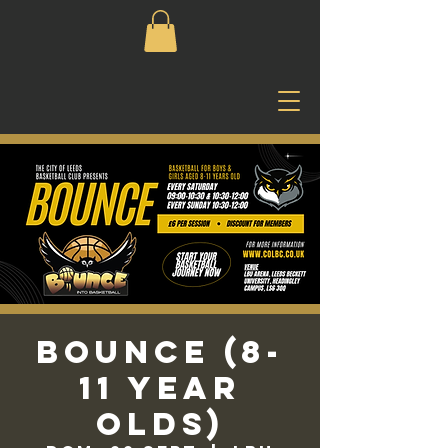
Bounce (8-
11 Year
Olds)