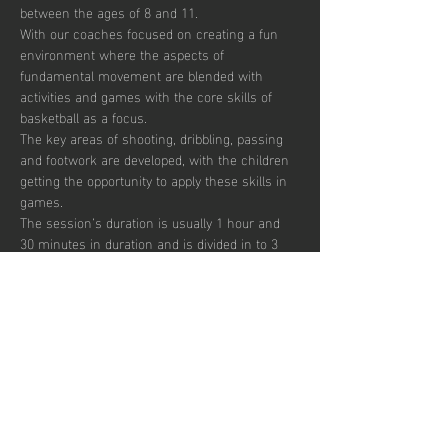
between the ages of 8 and 11. 
With our coaches focused on creating a fun 
environment where the aspects of 
fundamental movement are blended with 
activities and games with the core skills of 
basketball as a focus. 
The key areas of shooting, dribbling, passing 
and footwork are developed, with the children 
getting the opportunity to apply these skills in 
games.  
The session’s duration is usually 1 hour and 
30 minutes in duration and is divided in to 3 
segments focusing on skill development, 
small sided games and match play.  
Sessions are up-tempo, exciting and fun with 
a view to instilling a passion for the sport.  
There are currently 30 places per week 
available with pay to play, termly and annual 
subscription options.  
Mostrar más