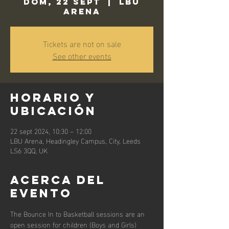
dom, 22 sept
  |  
LBU
Arena
Tickets are not on sale
See other events
Horario y
ubicación
22 sept 2024, 10:30 – 12:00
LBU Arena, Headingley Campus, City, Leeds
LS6 3QQ, UK
Acerca del
evento
The Bounce In to Basketball sessions are an 
open session for children (Boys and Girls) 