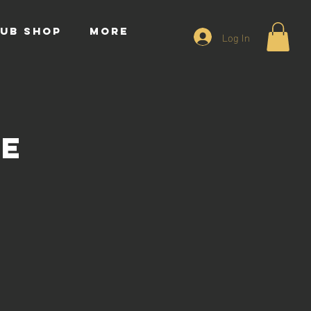
UB SHOP
More
Log In
ce