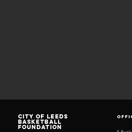
CITY OF LEEDS
OFFI
BASKETBALL
FOUNDATION