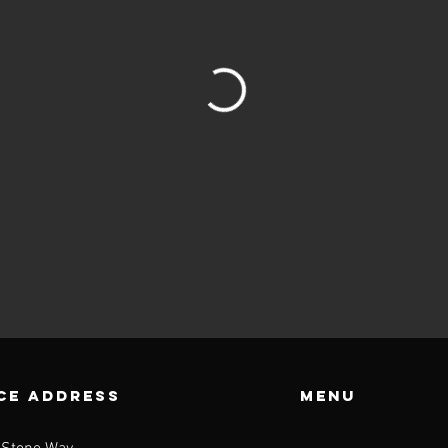
CE ADDRESS
Menu