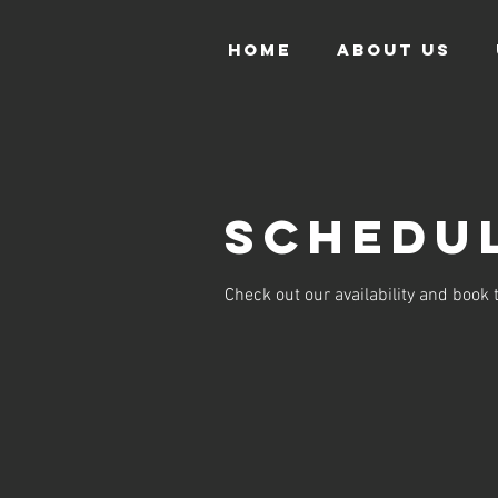
HOME
ABOUT US
Schedul
Check out our availability and book 