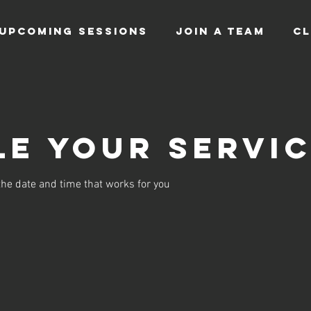
UPCOMING SESSIONS
JOIN A TEAM
CL
e your servi
the date and time that works for you