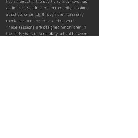
keen interest in the sport and may have had 
an interest sparked in a community session, 
at school or simply through the increasing 
media surrounding this exciting sport.  
These sessions are designed for children in 
the early years of secondary school between 
the ages of 12 and 14 who wish to develop in 
the game and potentially transition to a more 
competitive environment.  
There are currently 30 places per week 
available with pay to play and block booking 
subscription options.
Share this
event