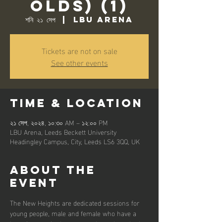
Olds) (1)
শনি ২১ সেপ
  |  
LBU Arena
Tickets are not on sale
See other events
Time & Location
২১ সেপ, ২০২৪, ১০:৩০ AM – ১২:০০ PM
LBU Arena, Leeds Beckett University
Headingley Campus, City, Leeds LS6 3QQ, UK
About the
event
The New Heights are dedicated sessions for 
young people, male and female who have a 