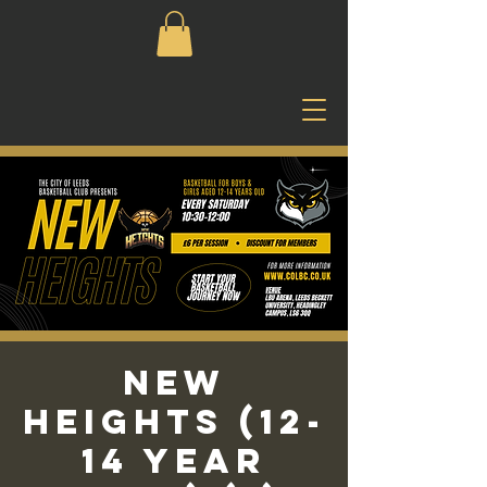
New
Heights (12-
14 Year