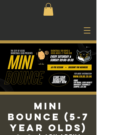
Mini
Bounce (5-7
Year Olds)