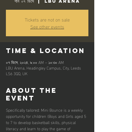
শনি ০৭ ডিসে
  |  
LBU Arena
Tickets are not on sale
See other events
Time & Location
০৭ ডিসে, ২০২৪, ৯:০০ AM – ১০:৩০ AM
LBU Arena, Headingley Campus, City, Leeds
LS6 3QQ, UK
About the
event
Specifically tailored: Mini Bounce is a weekly 
opportunity for children (Boys and Girls aged 5 
to 7 to develop basketball skills, physical 
literacy and learn to play the game of 