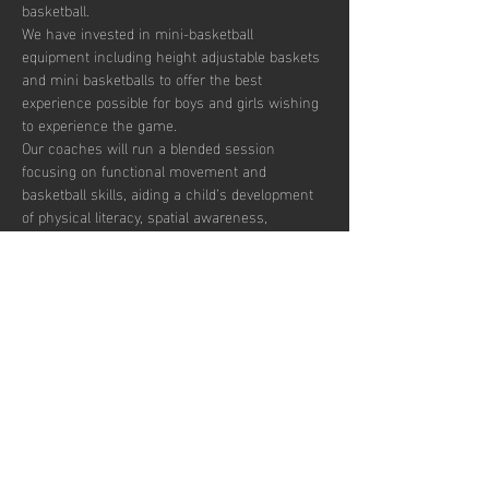
basketball. 
We have invested in mini-basketball 
equipment including height adjustable baskets 
and mini basketballs to offer the best 
experience possible for boys and girls wishing 
to experience the game. 
Our coaches will run a blended session 
focusing on functional movement and 
basketball skills, aiding a child’s development 
of physical literacy, spatial awareness, 
throwing and catching skills and team based 
concepts.  
The duration of these sessions is 90 minutes 
and our coaches’ aim is to introduce the sport 
to the children in a fun and engaging fashion. 
There are currently 30 places per week 
available with pay to play, termly and annual 
subscription options.