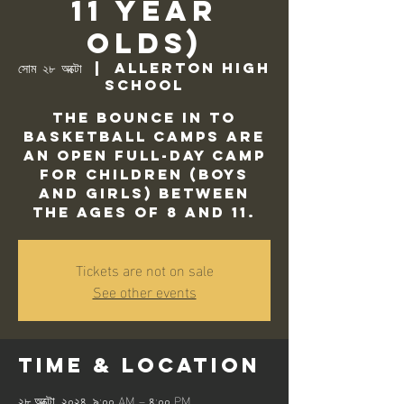
11 Year
Olds)
সোম ২৮ অক্টো
  |  
Allerton High
School
The Bounce In to
Basketball camps are
an open full-day camp
for children (Boys
and Girls) between
the ages of 8 and 11.
Tickets are not on sale
See other events
Time & Location
২৮ অক্টো, ২০২৪, ৯:০০ AM – ৪:০০ PM