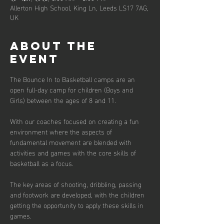
Allerton High School, King Ln, Leeds LS17 7AG,
UK
About the
event
The Bounce In to Basketball camps are an 
open full-day camp for children (Boys and 
Girls) between the ages of 8 and 11. 
With our coaches focused on creating a fun 
environment where the aspects of 
fundamental movement are blended with 
activities and games with the core skills of 
basketball as a focus. 
The key areas of shooting, dribbling, passing 
and footwork are developed, with the children 
getting the opportunity to apply these skills in 
games.  