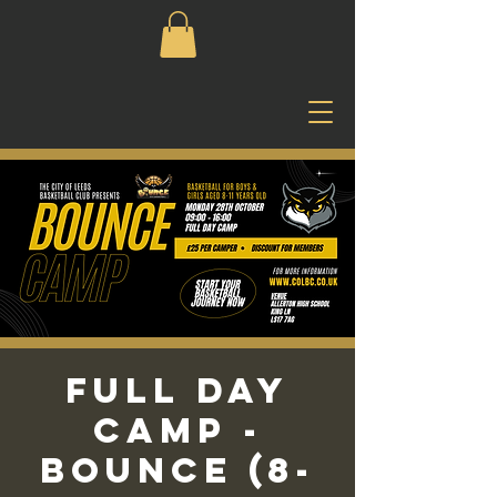
Full Day
Camp -
Bounce (8-