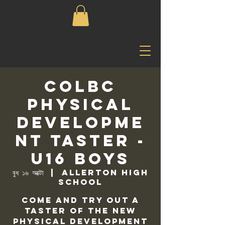
COLBC
Physical
Developme
nt Taster -
U16 Boys
বুধ ১৬ অক্টো
  |  
Allerton High
School
Come and try out a
taster of the new
physical development