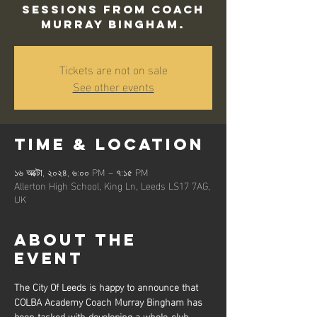
sessions from Coach
Murray Bingham.
Tickets are not on sale
See other events
Time & Location
১৬ অক্টো, ২০২৪, ৬:০০ PM – ৭:১৫ PM
Allerton High School, King Ln, Leeds LS17 7AG,
UK
About the
event
The City Of Leeds is happy to announce that 
COLBA Academy Coach Murray Bingham has 
been tasked with developing a whole-club 