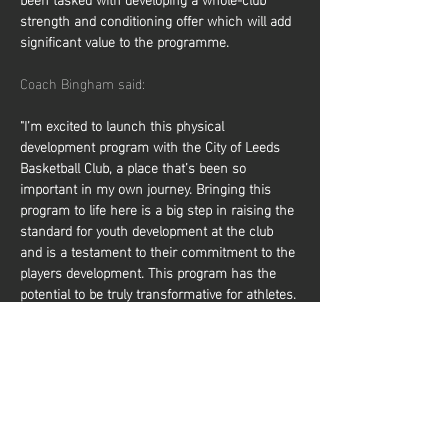
strength and conditioning offer which will add 
significant value to the programme.
Coach Bingham said:
"I’m excited to launch this physical 
development program with the City of Leeds 
Basketball Club, a place that’s been so 
important in my own journey. Bringing this 
program to life here is a big step in raising the 
standard for youth development at the club 
and is a testament to their commitment to the 
players development. This program has the 
potential to be truly transformative for athletes. 
By focusing on core elements of physical 
development, it will help players elevate their 
performance on the court, making them 
faster, stronger, and more resilient. It not only 
prepares them to compete at higher levels but 
also reduces the risk of injury, giving them a 
solid foundation to…